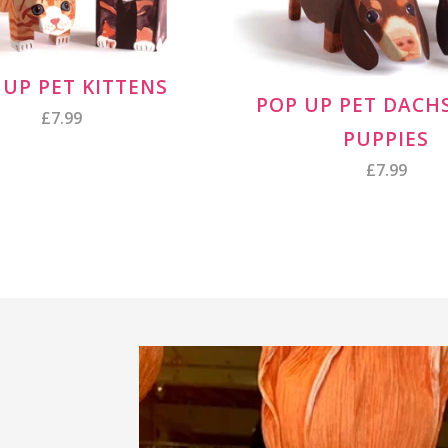
 UP PET KITTENS
POP UP PET DAC
£7.99
PUPPIES
£7.99
ROZ'S INSTAGRAM