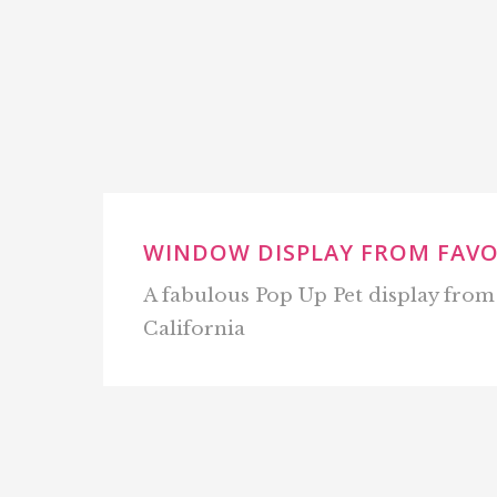
WINDOW DISPLAY FROM FAV
A fabulous Pop Up Pet display fro
California