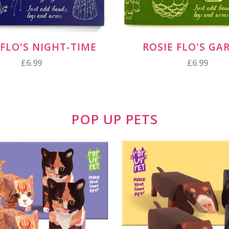
 FLO'S NIGHT-TIME
ROSIE FLO'S GA
£6.99
£6.99
POP UP PETS