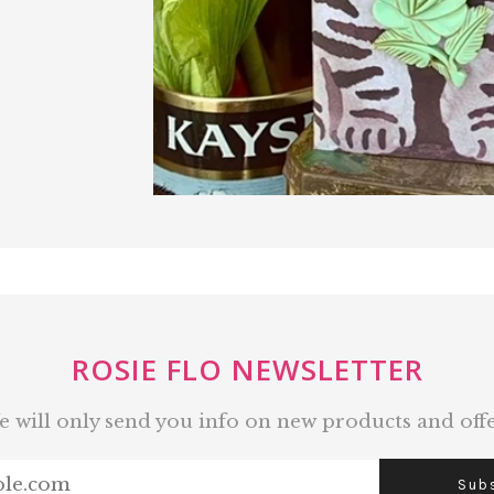
ROSIE FLO NEWSLETTER
 will only send you info on new products and off
Sub