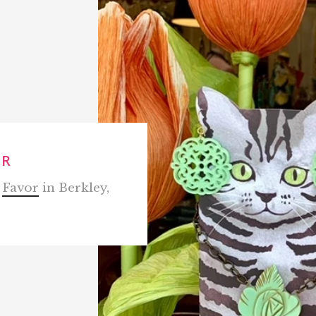
OR
m
Favor
in Berkley,