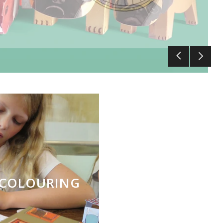
S COLOURING