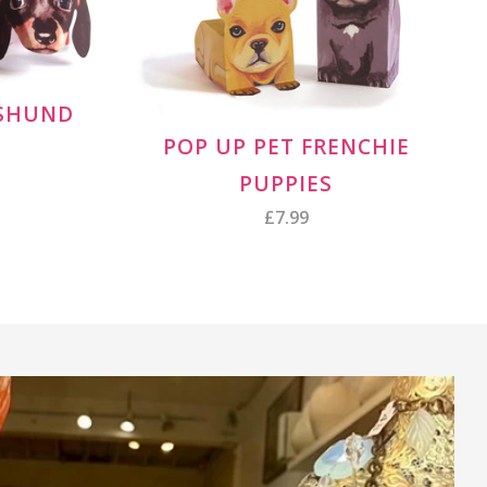
HSHUND
POP UP PET FRENCHIE
PUPPIES
£7.99