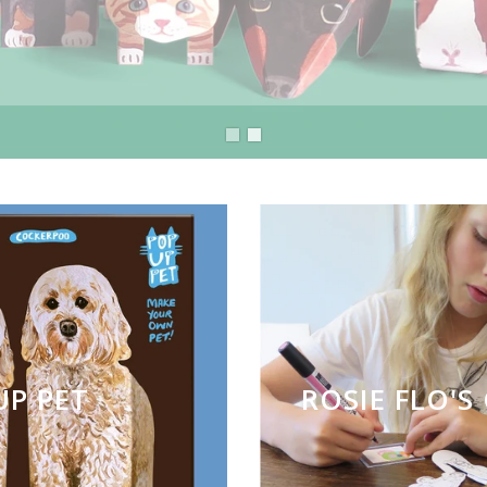
UP PET
ROSIE FLO'