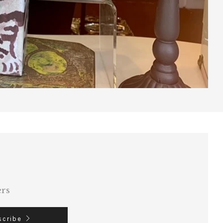
ers
scribe