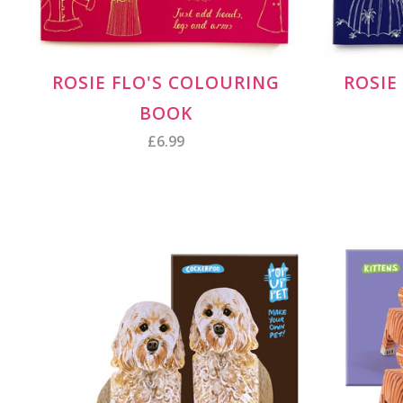
ROSIE FLO'S COLOURING
ROSIE
BOOK
£6.99