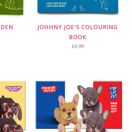
RDEN
JOHHNY JOE'S COLOURING
BOOK
£6.99