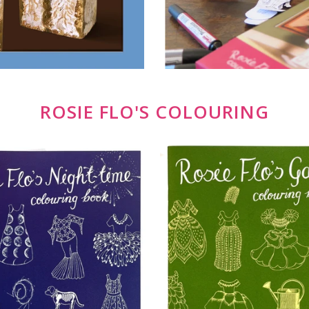
ROSIE FLO'S COLOURING