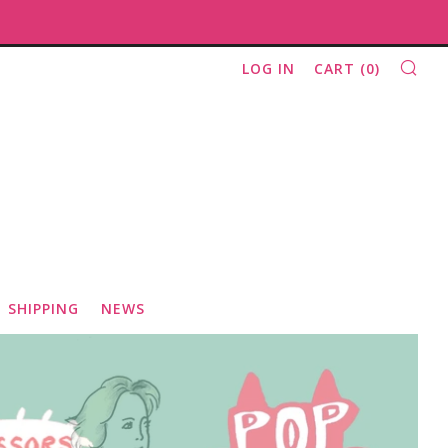
SE
LOG IN
CART (
0
)
SHIPPING
NEWS