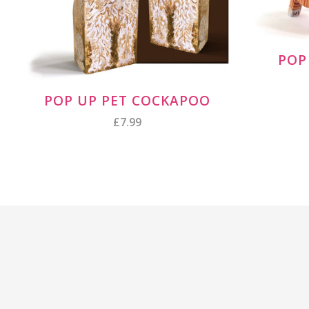
POP
POP UP PET COCKAPOO
£7.99