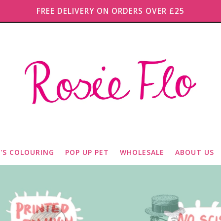
FREE DELIVERY ON ORDERS OVER £25
O'S COLOURING
POP UP PET
WHOLESALE
ABOUT US