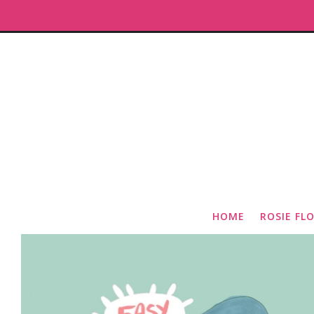
HOME
ROSIE FL